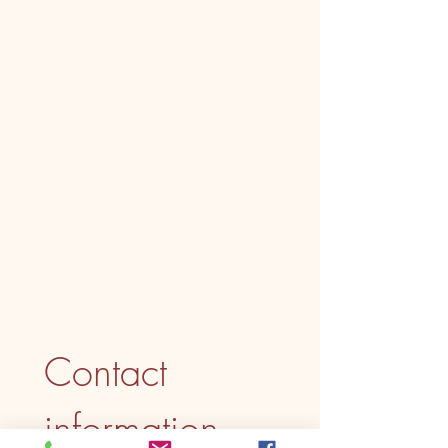
Contact 
information