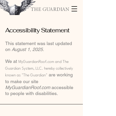
THE GUARDIAN
Accessibility Statement
This statement was last updated
on
August 1, 2025.
We at
MyGuardianRoof.com and The
Guardian System, LLC. hereby collectively
are working
known as "The Guardian"
to make our site
MyGuardianRoof.com
accessible
to people with disabilities.