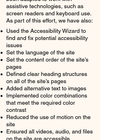
assistive technologies, such as
screen readers and keyboard use.
As part of this effort, we have also:
Used the Accessibility Wizard to
find and fix potential accessibility
issues
Set the language of the site
Set the content order of the site’s
pages
Defined clear heading structures
on all of the site’s pages
Added alternative text to images
Implemented color combinations
that meet the required color
contrast
Reduced the use of motion on the
site
Ensured all videos, audio, and files
on the site are accessible