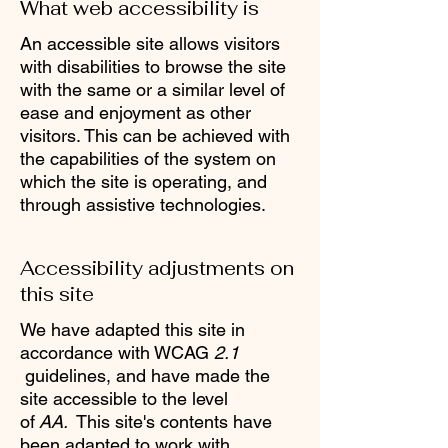
What web accessibility is
An accessible site allows visitors
with disabilities to browse the site
with the same or a similar level of
ease and enjoyment as other
visitors. This can be achieved with
the capabilities of the system on
which the site is operating, and
through assistive technologies.
Accessibility adjustments on
this site
We have adapted this site in
accordance with WCAG
2.1
guidelines, and have made the
site accessible to the level
of
AA.
This site's contents have
been adapted to work with