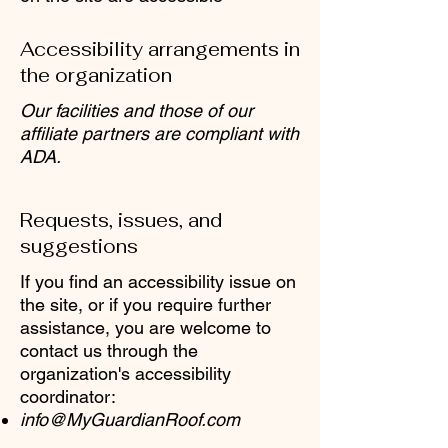
Accessibility arrangements in
the organization
Our facilities and those of our
affiliate partners are compliant with
ADA.
Requests, issues, and
suggestions
If you find an accessibility issue on
the site, or if you require further
assistance, you are welcome to
contact us through the
organization's accessibility
coordinator:
info@MyGuardianRoof.com