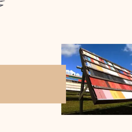
THE GUARDIAN