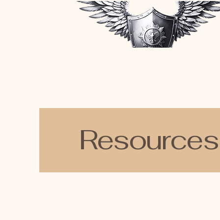
Resources