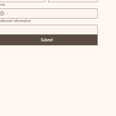
one
ditional information
Submit