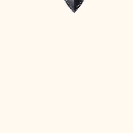
Stay Connected with Us
Ph. 352-931-2258
info@myguardianroof.com
FL License CCC057611
Privacy Policy
Accessibility Statement
Terms & Conditions