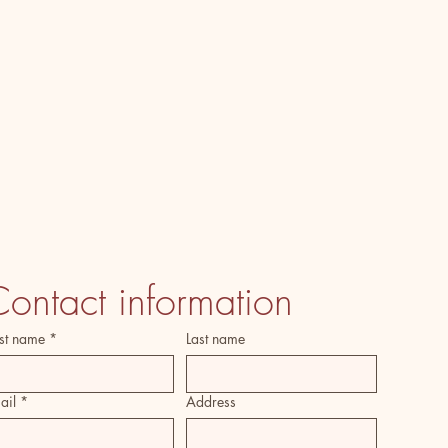
ontact information
rst name
*
Last name
ail
*
Address