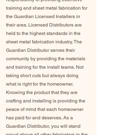
training and sheet metal fabrication for
the Guardian Licensed Installers in
their area. Licensed Distributors are
held to the highest standards in the
sheet metal fabrication industry. The
Guardian Distributor serves their
community by providing the materials
and training for the install teams. Not
taking short cuts but always doing
what is right for the homeowner.
Knowing the product that they are
crafting and installing is providing the
peace of mind that each homeowner
has paid for and deserves. As a
Guardian Distributor, you will stand
proud above all other fabricators in the