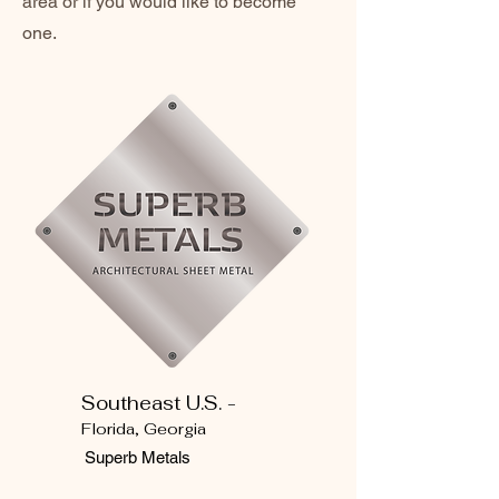
area or if you would like to become
one.
Southeast U.S. -
Florida, Georgia
Superb Metals