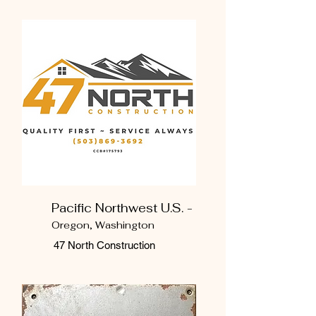
Pacific Northwest U.S. -
Oregon, Washington
47 North Construction