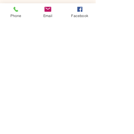
Message
Phone
Email
Facebook
Send
Contact 
information
First name
*