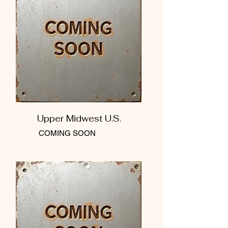
Upper Midwest U.S.
COMING SOON