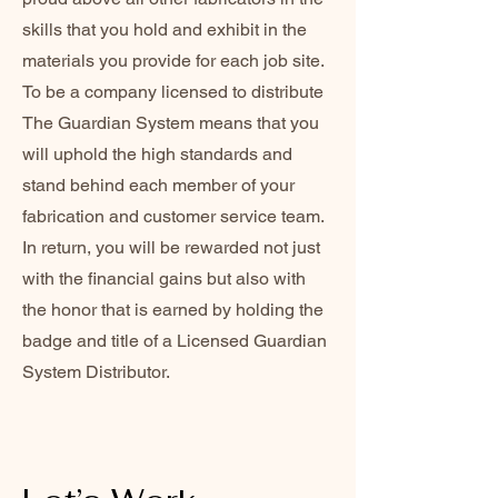
skills that you hold and exhibit in the
materials you provide for each job site.
To be a company licensed to distribute
The Guardian System means that you
will uphold the high standards and
stand behind each member of your
fabrication and customer service team.
In return, you will be rewarded not just
with the financial gains but also with
the honor that is earned by holding the
badge and title of a Licensed Guardian
System Distributor.