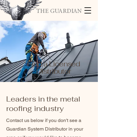
THE GUARDIAN
Find a Licensed
Distributor
Leaders in the metal
roofing industry
Contact us below if you don't see a
Guardian System Distributor in your