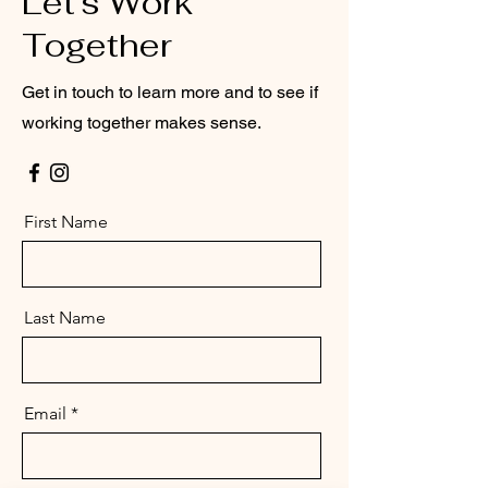
Let’s Work
Together
Get in touch to learn more and to see if
working together makes sense.
First Name
Last Name
Email