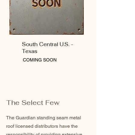
South Central U.S. -
Texas
COMING SOON
The Select Few
The Guardian standing seam metal
roof licensed distributors have the
responsibility of providing extensive