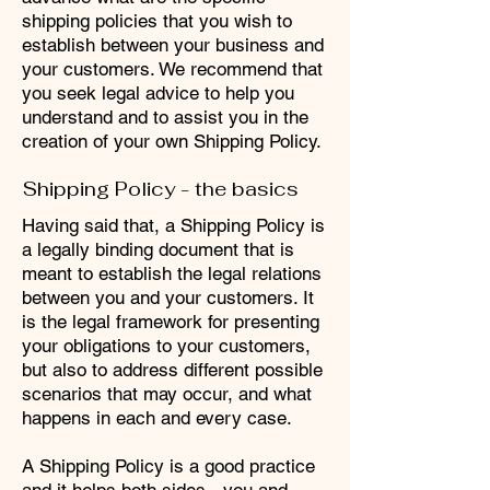
shipping policies that you wish to
establish between your business and
your customers. We recommend that
you seek legal advice to help you
understand and to assist you in the
creation of your own Shipping Policy.
Shipping Policy - the basics
Having said that, a Shipping Policy is
a legally binding document that is
meant to establish the legal relations
between you and your customers. It
is the legal framework for presenting
your obligations to your customers,
but also to address different possible
scenarios that may occur, and what
happens in each and every case.
A Shipping Policy is a good practice