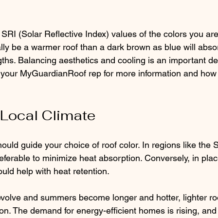
SRI (Solar Reflective Index) values of the colors you are
ally be a warmer roof than a dark brown as blue will abs
hs. Balancing aesthetics and cooling is an important dec
 your MyGuardianRoof rep for more information and how 
 Local Climate
ould guide your choice of roof color. In regions like the 
eferable to minimize heat absorption. Conversely, in plac
ould help with heat retention.
evolve and summers become longer and hotter, lighter r
on. The demand for energy-efficient homes is rising, and r