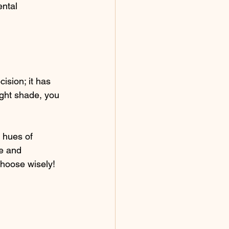
ntal 
ision; it has 
ight shade, you 
 hues of 
e and 
choose wisely! 