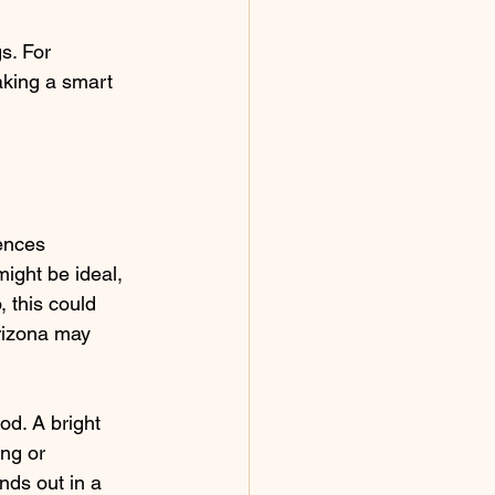
s. For 
aking a smart 
ences 
ight be ideal, 
 this could 
rizona may 
d. A bright 
ng or 
nds out in a 