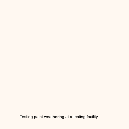
Testing paint weathering at a testing facility