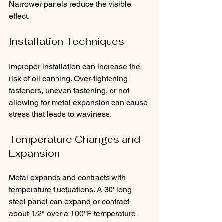
Narrower panels reduce the visible 
effect.
Installation Techniques
Improper installation can increase the 
risk of oil canning. Over-tightening 
fasteners, uneven fastening, or not 
allowing for metal expansion can cause 
stress that leads to waviness.
Temperature Changes and 
Expansion
Metal expands and contracts with 
temperature fluctuations. A 30' long 
steel panel can expand or contract 
about 1/2" over a 100°F temperature 