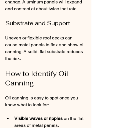
change. Aluminum panels will expand 
and contract at about twice that rate.
Substrate and Support
Uneven or flexible roof decks can 
cause metal panels to flex and show oil 
canning. A solid, flat substrate reduces 
the risk. 
How to Identify Oil 
Canning
Oil canning is easy to spot once you 
know what to look for:
Visible waves or ripples
 on the flat 
areas of metal panels.