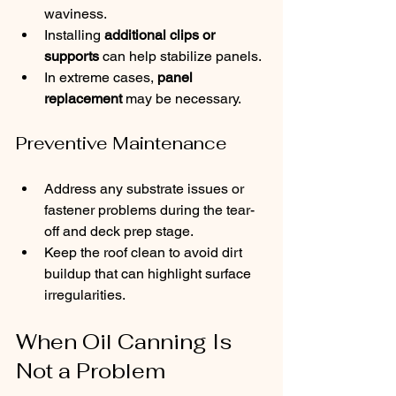
waviness.
Installing 
additional clips or 
supports
 can help stabilize panels.
In extreme cases, 
panel 
replacement
 may be necessary.
Preventive Maintenance
Address any substrate issues or 
fastener problems during the tear-
off and deck prep stage.
Keep the roof clean to avoid dirt 
buildup that can highlight surface 
irregularities.
When Oil Canning Is 
Not a Problem