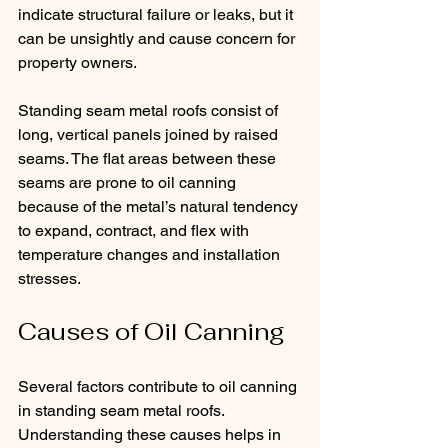
indicate structural failure or leaks, but it 
can be unsightly and cause concern for 
property owners.
Standing seam metal roofs consist of 
long, vertical panels joined by raised 
seams. The flat areas between these 
seams are prone to oil canning 
because of the metal’s natural tendency 
to expand, contract, and flex with 
temperature changes and installation 
stresses.
Causes of Oil Canning
Several factors contribute to oil canning 
in standing seam metal roofs. 
Understanding these causes helps in 