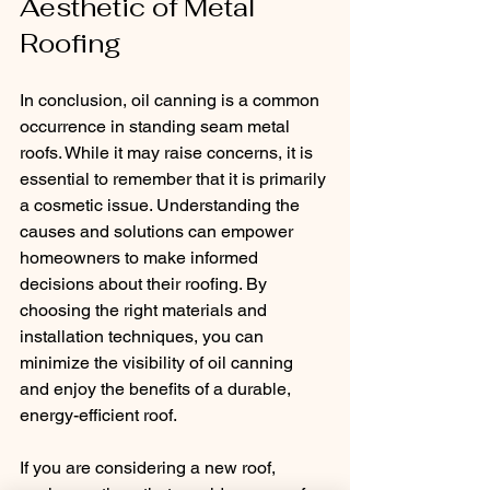
Aesthetic of Metal 
Roofing
In conclusion, oil canning is a common 
occurrence in standing seam metal 
roofs. While it may raise concerns, it is 
essential to remember that it is primarily 
a cosmetic issue. Understanding the 
causes and solutions can empower 
homeowners to make informed 
decisions about their roofing. By 
choosing the right materials and 
installation techniques, you can 
minimize the visibility of oil canning 
and enjoy the benefits of a durable, 
energy-efficient roof. 
If you are considering a new roof, 