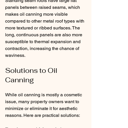
Standing seam roofs have large flat 
panels between raised seams, which 
makes oil canning more visible 
compared to other metal roof types with 
more textured or ribbed surfaces. The 
long, continuous panels are also more 
susceptible to thermal expansion and 
contraction, increasing the chance of 
waviness.
Solutions to Oil 
Canning
While oil canning is mostly a cosmetic 
issue, many property owners want to 
minimize or eliminate it for aesthetic 
reasons. Here are practical solutions: